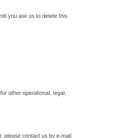
il you ask us to delete this
or other operational, legal,
t, please contact us by e-mail