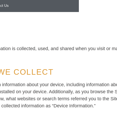
ct Us
ation is collected, used, and shared when you visit or 
WE COLLECT
in information about your device, including information a
stalled on your device. Additionally, as you browse the S
ew, what websites or search terms referred you to the Si
y collected information as “Device Information.”