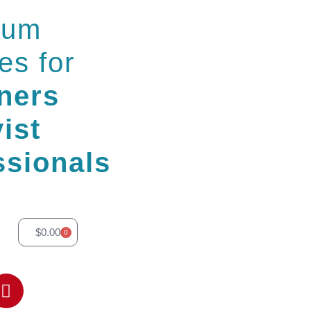
ium
es for
ners
ist
ssionals
$
0.00
0