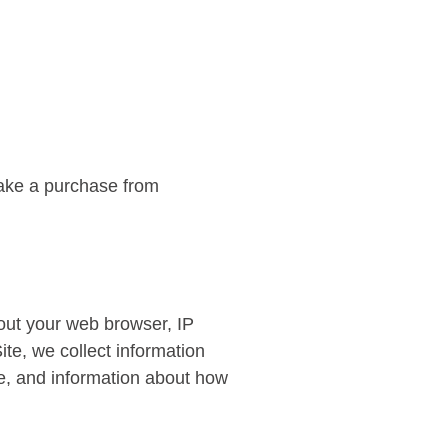
make a purchase from
bout your web browser, IP
ite, we collect information
te, and information about how