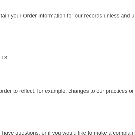
ain your Order Information for our records unless and unt
 13.
rder to reflect, for example, changes to our practices or f
u have questions, or if you would like to make a complain