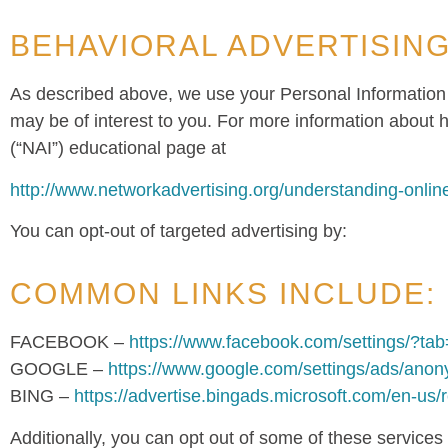
BEHAVIORAL ADVERTISIN
As described above, we use your Personal Information
may be of interest to you. For more information about h
(“NAI”) educational page at
http://www.networkadvertising.org/understanding-onlin
You can opt-out of targeted advertising by:
COMMON LINKS INCLUDE:
FACEBOOK –
https://www.facebook.com/settings/?ta
GOOGLE –
https://www.google.com/settings/ads/ano
BING –
https://advertise.bingads.microsoft.com/en-us/
Additionally, you can opt out of some of these services by