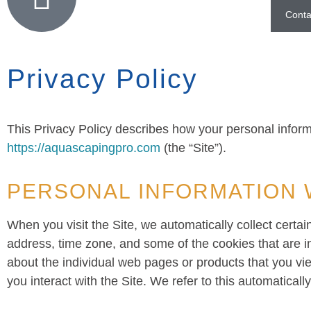
Conta
Privacy Policy
This Privacy Policy describes how your personal inform
https://aquascapingpro.com
(the “Site”).
PERSONAL INFORMATION 
When you visit the Site, we automatically collect certa
address, time zone, and some of the cookies that are in
about the individual web pages or products that you vi
you interact with the Site. We refer to this automaticall