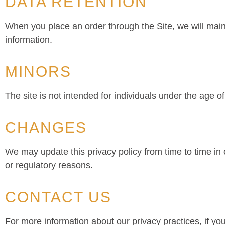
DATA RETENTION
When you place an order through the Site, we will maint
information.
MINORS
The site is not intended for individuals under the age of
CHANGES
We may update this privacy policy from time to time in o
or regulatory reasons.
CONTACT US
For more information about our privacy practices, if yo