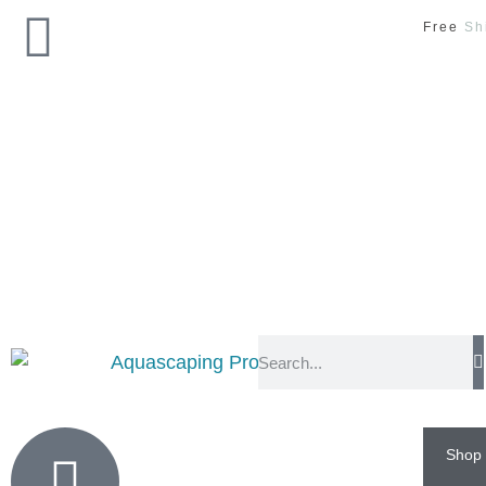
Free
Sh
Shop