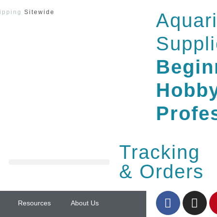
ipping
Sitewide
Aquar
Suppli
Begin
Hobby
Profe
Tracking
& Orders
Resources
About Us