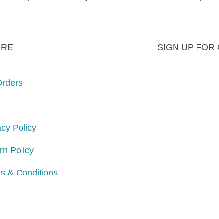
ORE
SIGN UP FOR
rders
acy Policy
rn Policy
s & Conditions