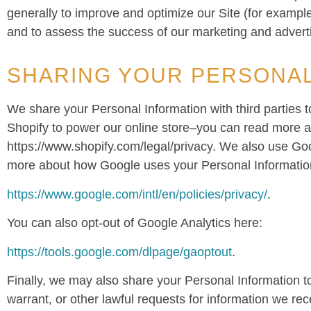
generally to improve and optimize our Site (for exampl
and to assess the success of our marketing and advert
SHARING YOUR PERSONAL
We share your Personal Information with third parties 
Shopify to power our online store–you can read more a
https://www.shopify.com/legal/privacy. We also use Go
more about how Google uses your Personal Informatio
https://www.google.com/intl/en/policies/privacy/
.
You can also opt-out of Google Analytics here:
https://tools.google.com/dlpage/gaoptout
.
Finally, we may also share your Personal Information t
warrant, or other lawful requests for information we rece