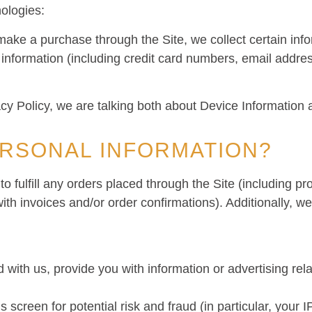
nologies:
ake a purchase through the Site, we collect certain info
 information (including credit card numbers, email add
acy Policy, we are talking both about Device Information 
RSONAL INFORMATION?
to fulfill any orders placed through the Site (including 
ith invoices and/or order confirmations). Additionally, we
with us, provide you with information or advertising rela
 screen for potential risk and fraud (in particular, your