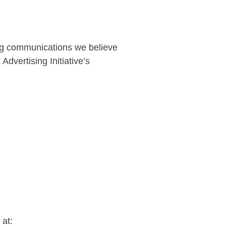
ing communications we believe
dvertising Initiative’s
 at: