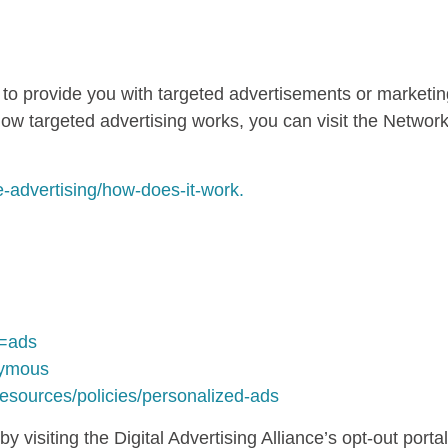
G
 to provide you with targeted advertisements or market
ow targeted advertising works, you can visit the Network A
e-advertising/how-does-it-work.
b=ads
nymous
resources/policies/personalized-ads
 visiting the Digital Advertising Alliance’s opt-out portal