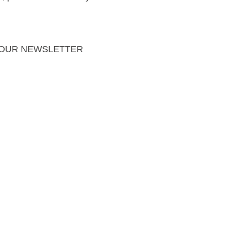
 OUR NEWSLETTER