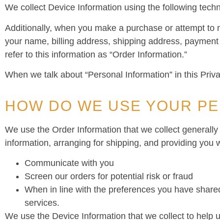
We collect Device Information using the following tech
Additionally, when you make a purchase or attempt to m
your name, billing address, shipping address, payment
refer to this information as “Order Information.”
When we talk about “Personal Information” in this Priv
HOW DO WE USE YOUR PE
We use the Order Information that we collect generally 
information, arranging for shipping, and providing you w
Communicate with you
Screen our orders for potential risk or fraud
When in line with the preferences you have shared 
services.
We use the Device Information that we collect to help us