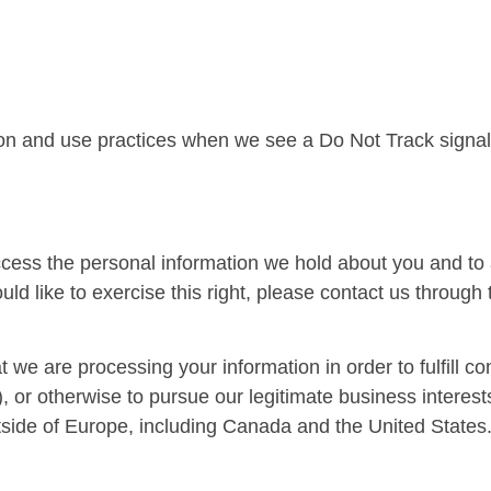
ction and use practices when we see a Do Not Track signa
access the personal information we hold about you and to
uld like to exercise this right, please contact us through
t we are processing your information in order to fulfill c
 or otherwise to pursue our legitimate business interests
utside of Europe, including Canada and the United States