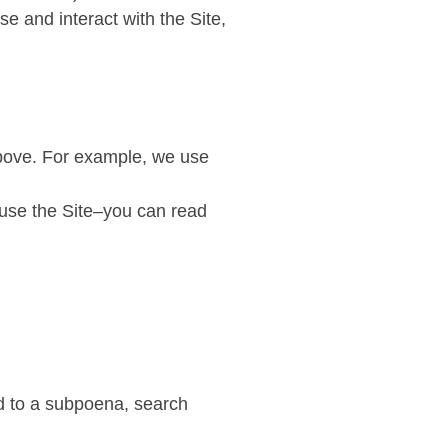
e and interact with the Site,
above. For example, we use
 use the Site–you can read
nd to a subpoena, search