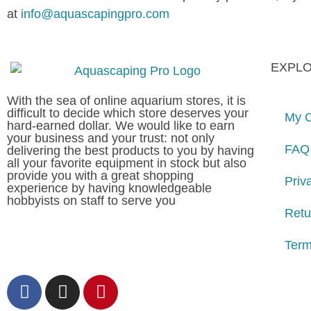
at
info@aquascapingpro.com
EXPL
With the sea of online aquarium stores, it is
difficult to decide which store deserves your
My O
hard-earned dollar. We would like to earn
your business and your trust: not only
FAQ
delivering the best products to you by having
all your favorite equipment in stock but also
provide you with a great shopping
Priv
experience by having knowledgeable
hobbyists on staff to serve you
Retu
Term