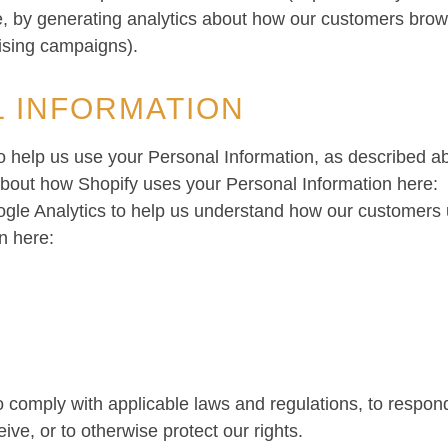
e, by generating analytics about how our customers brows
ising campaigns).
 INFORMATION
to help us use your Personal Information, as described 
bout how Shopify uses your Personal Information here:
ogle Analytics to help us understand how our customers
n here:
o comply with applicable laws and regulations, to respo
ive, or to otherwise protect our rights.