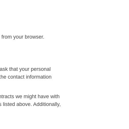
l from your browser.
 ask that your personal
 the contact information
ontracts we might have with
 listed above. Additionally,
.