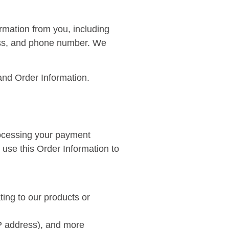
rmation from you, including
ress, and phone number. We
and Order Information.
processing your payment
 use this Order Information to
ting to our products or
 IP address), and more