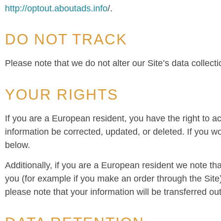
http://optout.aboutads.info
/.
DO NOT TRACK
Please note that we do not alter our Site’s data colle
YOUR RIGHTS
If you are a European resident, you have the right to 
information be corrected, updated, or deleted. If you wo
below.
Additionally, if you are a European resident we note tha
you (for example if you make an order through the Site),
please note that your information will be transferred o