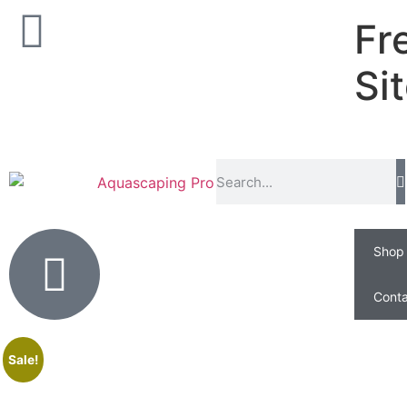
Fr
Si
Shop
Conta
Sale!