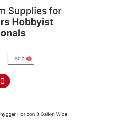
m Supplies for
rs
Hobbyist
ionals
$
0.00
0
 hygger Horizon 8 Gallon Wide