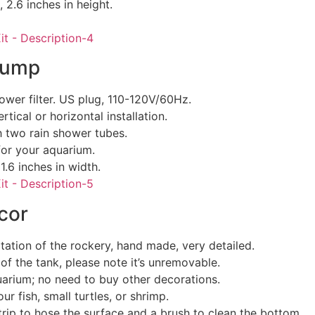
, 2.6 inches in height.
Pump
wer filter. US plug, 110-120V/60Hz.
tical or horizontal installation.
th two rain shower tubes.
for your aquarium.
1.6 inches in width.
cor
tation of the rockery, hand made, very detailed.
of the tank, please note it’s unremovable.
uarium; no need to buy other decorations.
ur fish, small turtles, or shrimp.
trip to hose the surface and a brush to clean the bottom.