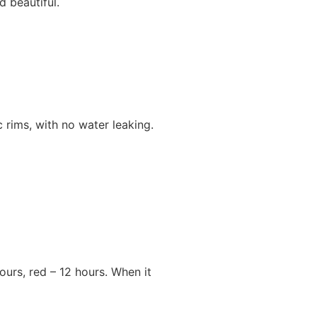
 beautiful.
 rims, with no water leaking.
hours, red – 12 hours. When it