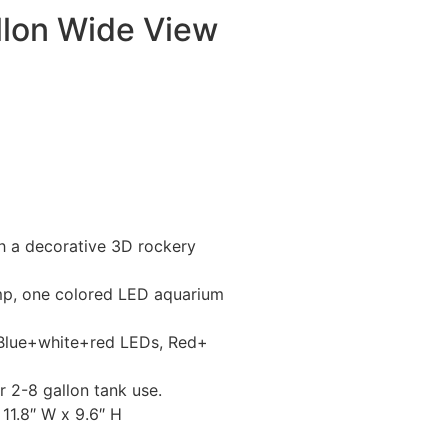
llon Wide View
th a decorative 3D rockery
mp, one colored LED aquarium
 Blue+white+red LEDs, Red+
r 2-8 gallon tank use.
11.8″ W x 9.6″ H