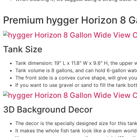
Premium hygger Horizon 8 G
Tank Size
Tank dimension: 19″ L x 11.8″ W x 9.6″ H, the upper wi
Tank volume is 8 gallons, and can hold 6-gallon wate
The front side is a convex curve shape, will give y
If you want to use gravel or sand to fill the tank b
3D Background Decor
The decor is the specially designed size for this ta
It makes the whole fish tank look like a dream worl