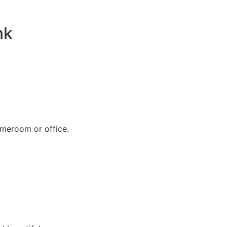
nk
omeroom or office.