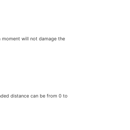
or a moment will not damage the
nded distance can be from 0 to