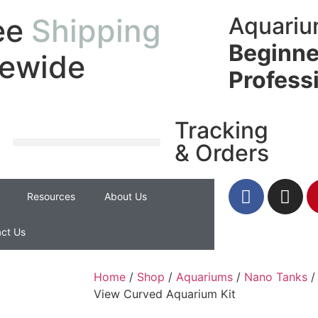
ee
Shipping
Aquariu
Beginne
tewide
Profess
Tracking
& Orders
Resources
About Us
ct Us
Home
/
Shop
/
Aquariums
/
Nano Tanks
/
View Curved Aquarium Kit