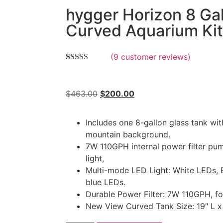
hygger Horizon 8 Ga
Curved Aquarium Kit
(
9
customer reviews)
Rated
9
5.00
out of 5
based on
customer
$
463.00
$
200.00
ratings
Includes one 8-gallon glass tank wi
mountain background.
7W 110GPH internal power filter pu
light,
Multi-mode LED Light: White LEDs,
blue LEDs.
Durable Power Filter: 7W 110GPH, fo
New View Curved Tank Size: 19″ L x 