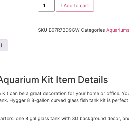
Add to cart
SKU
B07R7BD9GW
Categories
Aquarium
9)
quarium Kit Item Details
t can be a great decoration for your home or office. You 
tank. Hygger 8 8-gallon curved glass fish tank kit is perfec
.
tarters: one 8 gal glass tank with 3D background decor, on