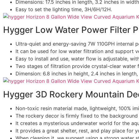
Dimensions: 17.5 inches in length, 3.2 inches in width
Easy to set the lighting time, 3H/6H/12H.
Hygger Low Water Power Filter 
Ultra-quiet and energy-saving 7W 110GPH internal po
It can be used for low water filtration and support ver
Easy to install and use, water flow is adjustable, wi
Two stages of filtration provide crystal-clear water 
Dimension: 6.8 inches in height, 2.4 inches in length, 
Hygger 3D Rockery Mountain De
Non-toxic resin material made, lightweight, 100% imi
The rockery decor is firmly fixed to the background 
It creates a mysterious underwater world for the aq
It provides a great shelter, rest, and play place for yo
When cleaning it, we suggest using a strong water s