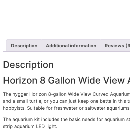
Description
Additional information
Reviews (
Description
Horizon 8 Gallon Wide View A
The hygger Horizon 8-gallon Wide View Curved Aquarium Ki
and a small turtle, or you can just keep one betta in this 
hobbyists. Suitable for freshwater or saltwater aquariums
The aquarium kit includes the basic needs for aquarium s
strip aquarium LED light.