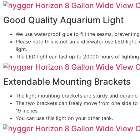
Good Quality Aquarium Light
We use waterproof glue to fill the seams, preventing
Please note this is not an underwater use LED light, 
light.
The LED light can last up to 20000 hours of lighting
Extendable Mounting Brackets
The light mounting brackets are sturdy and durable.
The two brackets can freely move from one side to 
19 inches.
You can use this light on your other tank.