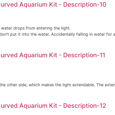
 water drops from entering the light.
don’t put it into the water. Accidentally falling in water f
.
the other side, which makes the light extendable. The exte