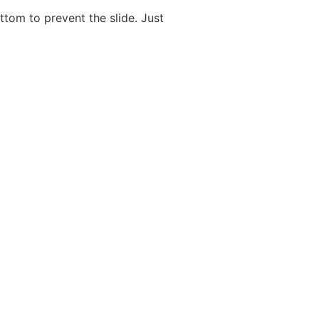
ttom to prevent the slide. Just