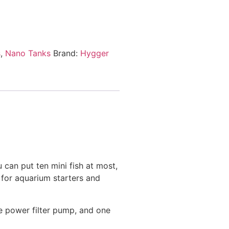
s
,
Nano Tanks
Brand:
Hygger
can put ten mini fish at most,
t for aquarium starters and
e power filter pump, and one