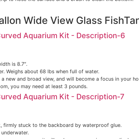
allon Wide View Glass FishTa
dth is 8.7″.
r. Weighs about 68 lbs when full of water.
ou a new and broad view, and will become a focus in your h
ottom, you may need at least 3 pounds.
nk, firmly stuck to the backboard by waterproof glue.
d underwater.