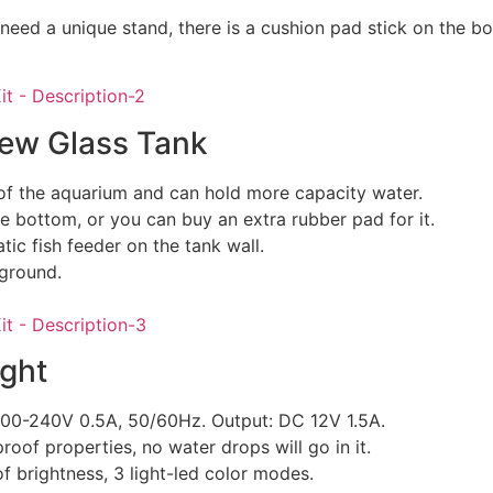
 need a unique stand, there is a cushion pad stick on the bo
iew Glass Tank
of the aquarium and can hold more capacity water.
e bottom, or you can buy an extra rubber pad for it.
ic fish feeder on the tank wall.
ground.
ght
 100-240V 0.5A, 50/60Hz. Output: DC 12V 1.5A.
roof properties, no water drops will go in it.
f brightness, 3 light-led color modes.