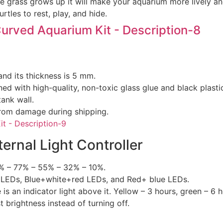
 grass grows up it will make your aquarium more lively and
rtles to rest, play, and hide.
and its thickness is 5 mm.
d with high-quality, non-toxic glass glue and black plastic
tank wall.
from damage during shipping.
ernal Light Controller
00% – 77% – 55% – 32% – 10%.
te LEDs, Blue+white+red LEDs, and Red+ blue LEDs.
e is an indicator light above it. Yellow – 3 hours, green – 6 
t brightness instead of turning off.