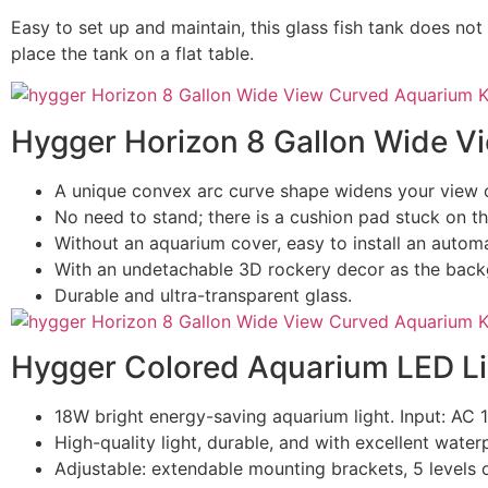
Easy to set up and maintain, this glass fish tank does not
place the tank on a flat table.
Hygger Horizon 8 Gallon Wide V
A unique convex arc curve shape widens your view 
No need to stand; there is a cushion pad stuck on th
Without an aquarium cover, easy to install an automat
With an undetachable 3D rockery decor as the back
Durable and ultra-transparent glass.
Hygger Colored Aquarium LED Li
18W bright energy-saving aquarium light. Input: AC
High-quality light, durable, and with excellent waterp
Adjustable: extendable mounting brackets, 5 levels o