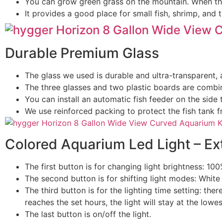
You can grow green grass on the mountain. When the
It provides a good place for small fish, shrimp, and tu
Durable Premium Glass
The glass we used is durable and ultra-transparent, 
The three glasses and two plastic boards are combine
You can install an automatic fish feeder on the side 
We use reinforced packing to protect the fish tank 
Colored Aquarium Led Light – Ext
The first button is for changing light brightness: 1
The second button is for shifting light modes: Whi
The third button is for the lighting time setting: ther
reaches the set hours, the light will stay at the lowes
The last button is on/off the light.