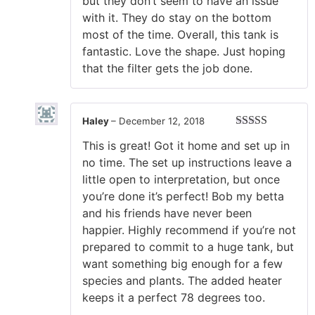
but they don’t seem to have an issue
with it. They do stay on the bottom
most of the time. Overall, this tank is
fantastic. Love the shape. Just hoping
that the filter gets the job done.
Haley
–
December 12, 2018
Rated
5
out
This is great! Got it home and set up in
of 5
no time. The set up instructions leave a
little open to interpretation, but once
you’re done it’s perfect! Bob my betta
and his friends have never been
happier. Highly recommend if you’re not
prepared to commit to a huge tank, but
want something big enough for a few
species and plants. The added heater
keeps it a perfect 78 degrees too.