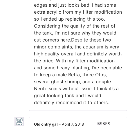
edges and just looks bad. I had some
extra acrylic from my filter modification
so I ended up replacing this too.
Considering the quality of the rest of
the tank, I’m not sure why they would
cut corners here.Despite these two
minor complaints, the aquarium is very
high quality overall and definitely worth
the price. With my filter modification
and some heavy planting, I’ve been able
to keep a male Betta, three Otos,
several ghost shrimp, and a couple
Nerite snails without issue. I think it’s a
great looking tank and I would
definitely recommend it to others.
Old cntry gal
–
April 7, 2018