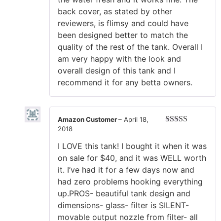
back cover, as stated by other
reviewers, is flimsy and could have
been designed better to match the
quality of the rest of the tank. Overall I
am very happy with the look and
overall design of this tank and I
recommend it for any betta owners.
Amazon Customer
–
April 18,
2018
Rated
5
out
of 5
I LOVE this tank! I bought it when it was
on sale for $40, and it was WELL worth
it. I’ve had it for a few days now and
had zero problems hooking everything
up.PROS- beautiful tank design and
dimensions- glass- filter is SILENT-
movable output nozzle from filter- all