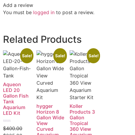
Add a review
You must be
logged in
to post a review.
Related Products
Sale!
Sale!
Sale!
Aqueon
LED 20
Gallon Fish
Tank
hygger
Koller
Aquarium
Horizon 8
Products 3
LED Kit
Gallon Wide
Gallon
View
Tropical
Rated
$
400.00
Curved
360 View
0
Aquarium
Aquarium
out