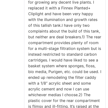
for growing any decent live plants. I
replaced it with a Finnex Planted+
Cliplight and have been very happy
with the illumination and growth rates
of this tallish tank.I have only two
complaints about the build of this tank,
but neither are deal breakers.1) The rear
compartment provides plenty of room
for a multi-stage filtration system but is
instead restricted to standard carbon
cartridges. I would have liked to see a
basket system where sponges, floss,
bio media, Purigen, etc. could be used. I
ended up remodeling the filter caddy
with a 1/8” acrylic sheet and some
acrylic cement and now I can use
whichever medias I choose.2) The
plastic cover for the rear compartment
is flimsy and ill-fitting. It’s raised at the