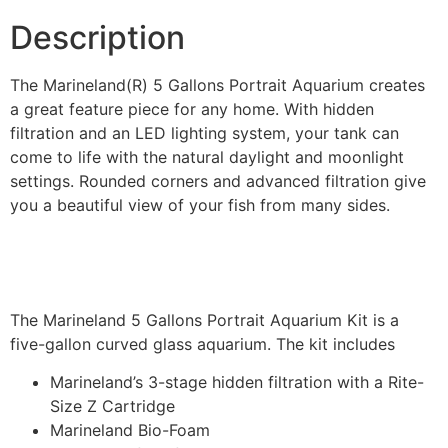
Description
The Marineland(R) 5 Gallons Portrait Aquarium creates
a great feature piece for any home. With hidden
filtration and an LED lighting system, your tank can
come to life with the natural daylight and moonlight
settings. Rounded corners and advanced filtration give
you a beautiful view of your fish from many sides.
The Marineland 5 Gallons Portrait Aquarium Kit is a
five-gallon curved glass aquarium. The kit includes
Marineland’s 3-stage hidden filtration with a Rite-
Size Z Cartridge
Marineland Bio-Foam