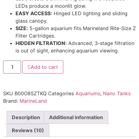
LEDs produce a moonlit glow.
EASY ACCESS:
Hinged LED lighting and sliding
glass canopy.
SIZE:
5-gallon aquarium fits Marineland Rite-Size Z
Filter Cartridges.
HIDDEN FILTRATION:
Advanced, 3-stage filtration
is out of sight, enhancing aquarium viewing.
Add to cart
SKU
B00O8SZTKQ
Categories
Aquariums
,
Nano Tanks
Brand:
MarineLand
Description
Additional information
Reviews (10)