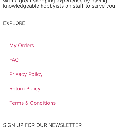
with a great shopping experience by having
knowledgeable hobbyists on staff to serve you
EXPLORE
My Orders
FAQ
Privacy Policy
Return Policy
Terms & Conditions
SIGN UP FOR OUR NEWSLETTER