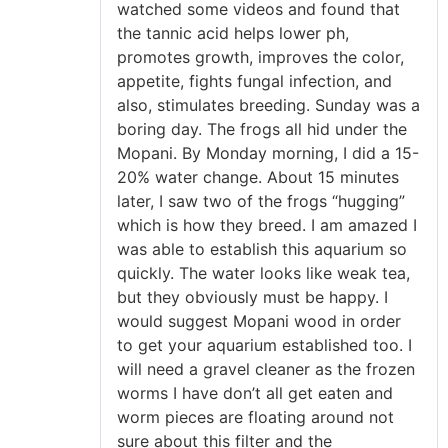
watched some videos and found that
the tannic acid helps lower ph,
promotes growth, improves the color,
appetite, fights fungal infection, and
also, stimulates breeding. Sunday was a
boring day. The frogs all hid under the
Mopani. By Monday morning, I did a 15-
20% water change. About 15 minutes
later, I saw two of the frogs “hugging”
which is how they breed. I am amazed I
was able to establish this aquarium so
quickly. The water looks like weak tea,
but they obviously must be happy. I
would suggest Mopani wood in order
to get your aquarium established too. I
will need a gravel cleaner as the frozen
worms I have don’t all get eaten and
worm pieces are floating around not
sure about this filter and the