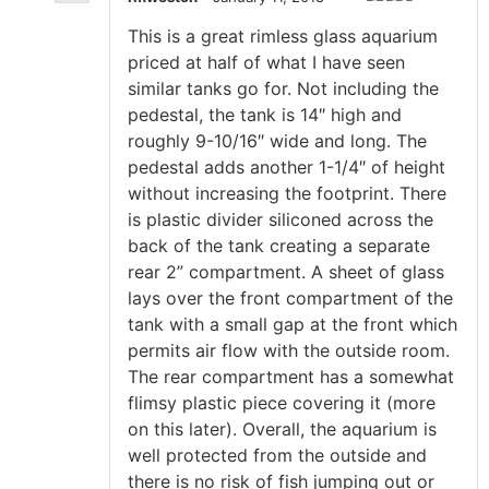
Rated
5
out
This is a great rimless glass aquarium
of 5
priced at half of what I have seen
similar tanks go for. Not including the
pedestal, the tank is 14″ high and
roughly 9-10/16″ wide and long. The
pedestal adds another 1-1/4″ of height
without increasing the footprint. There
is plastic divider siliconed across the
back of the tank creating a separate
rear 2” compartment. A sheet of glass
lays over the front compartment of the
tank with a small gap at the front which
permits air flow with the outside room.
The rear compartment has a somewhat
flimsy plastic piece covering it (more
on this later). Overall, the aquarium is
well protected from the outside and
there is no risk of fish jumping out or