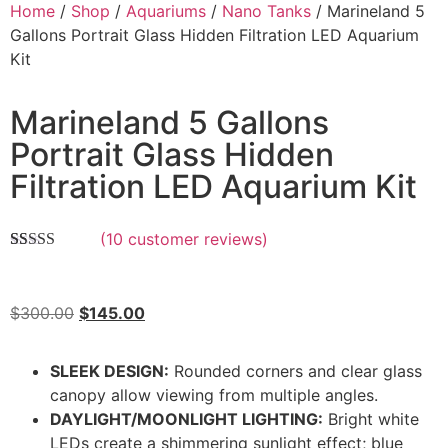
Home
/
Shop
/
Aquariums
/
Nano Tanks
/ Marineland 5
Gallons Portrait Glass Hidden Filtration LED Aquarium
Kit
Marineland 5 Gallons
Portrait Glass Hidden
Filtration LED Aquarium Kit
(
10
customer reviews)
Rated
10
5.00
out of 5
based on
customer
$
300.00
$
145.00
ratings
SLEEK DESIGN:
Rounded corners and clear glass
canopy allow viewing from multiple angles.
DAYLIGHT/MOONLIGHT LIGHTING:
Bright white
LEDs create a shimmering sunlight effect; blue