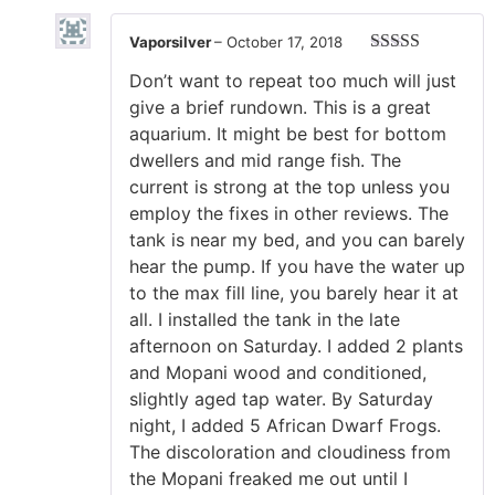
Vaporsilver
–
October 17, 2018
Rated
5
out
Don’t want to repeat too much will just
of 5
give a brief rundown. This is a great
aquarium. It might be best for bottom
dwellers and mid range fish. The
current is strong at the top unless you
employ the fixes in other reviews. The
tank is near my bed, and you can barely
hear the pump. If you have the water up
to the max fill line, you barely hear it at
all. I installed the tank in the late
afternoon on Saturday. I added 2 plants
and Mopani wood and conditioned,
slightly aged tap water. By Saturday
night, I added 5 African Dwarf Frogs.
The discoloration and cloudiness from
the Mopani freaked me out until I