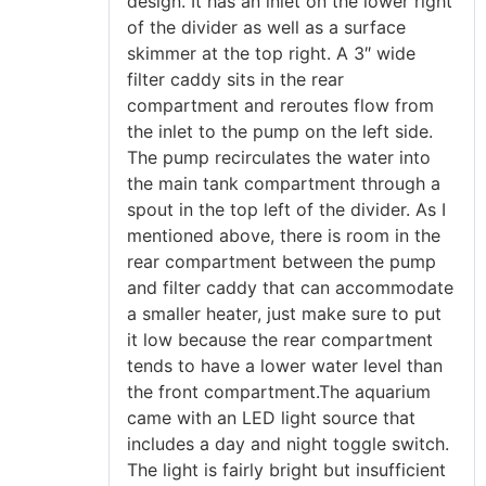
design. It has an inlet on the lower right
of the divider as well as a surface
skimmer at the top right. A 3″ wide
filter caddy sits in the rear
compartment and reroutes flow from
the inlet to the pump on the left side.
The pump recirculates the water into
the main tank compartment through a
spout in the top left of the divider. As I
mentioned above, there is room in the
rear compartment between the pump
and filter caddy that can accommodate
a smaller heater, just make sure to put
it low because the rear compartment
tends to have a lower water level than
the front compartment.The aquarium
came with an LED light source that
includes a day and night toggle switch.
The light is fairly bright but insufficient