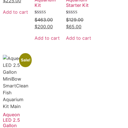
$
225.00
of
Kit
Starter Kit
5
Add to cart
Rated
9
Rated
8
$
463.00
$
129.00
5.00
5.00
out of 5
out of 5
$
200.00
$
65.00
based on
based on
customer
customer
ratings
ratings
Add to cart
Add to cart
Sale!
Aqueon
LED 2.5
Gallon