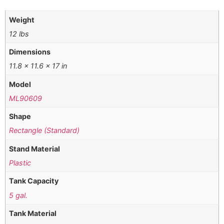
Weight
12 lbs
Dimensions
11.8 × 11.6 × 17 in
Model
ML90609
Shape
Rectangle (Standard)
Stand Material
Plastic
Tank Capacity
5 gal.
Tank Material