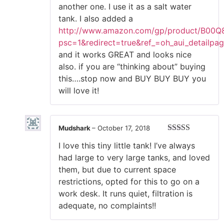
another one. I use it as a salt water
tank. I also added a
http://www.amazon.com/gp/product/B00Q
psc=1&redirect=true&ref_=oh_aui_detailpa
and it works GREAT and looks nice
also. if you are “thinking about” buying
this….stop now and BUY BUY BUY you
will love it!
Mudshark
–
October 17, 2018
Rated
5
out
I love this tiny little tank! I’ve always
of 5
had large to very large tanks, and loved
them, but due to current space
restrictions, opted for this to go on a
work desk. It runs quiet, filtration is
adequate, no complaints!!