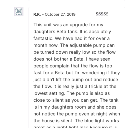
R.K.
–
October 27, 2019
Rated
5
out
This unit was an upgrade for my
of 5
daughters Beta tank. It is absolutely
fantastic. We have had it for over a
month now. The adjustable pump can
be turned down really low so the flow
does not bother a Beta. I have seen
people complain that the flow is too
fast for a Beta but I’m wondering if they
just didn’t lift the pump out and reduce
the flow. It is really just a trickle at the
lowest setting. The pump is also as
close to silent as you can get. The tank
is in my daughters room and she does
not notice the pump even at night when
the house is silent. The blue light works
great as a night light also.Because it is