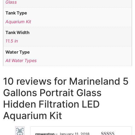
Glass
Tank Type
Aquarium Kit
Tank Width
11.5 in
Water Type
All Water Types
10 reviews for
Marineland 5
Gallons Portrait Glass
Hidden Filtration LED
Aquarium Kit
rmweston
–
January 11, 2018