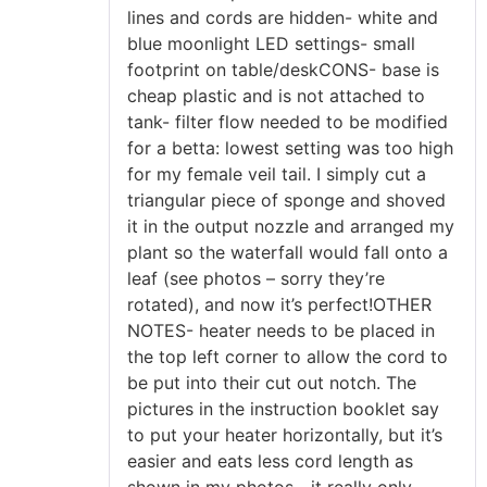
lines and cords are hidden- white and
blue moonlight LED settings- small
footprint on table/deskCONS- base is
cheap plastic and is not attached to
tank- filter flow needed to be modified
for a betta: lowest setting was too high
for my female veil tail. I simply cut a
triangular piece of sponge and shoved
it in the output nozzle and arranged my
plant so the waterfall would fall onto a
leaf (see photos – sorry they’re
rotated), and now it’s perfect!OTHER
NOTES- heater needs to be placed in
the top left corner to allow the cord to
be put into their cut out notch. The
pictures in the instruction booklet say
to put your heater horizontally, but it’s
easier and eats less cord length as