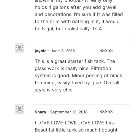
shown in my photos.- it really only
holds 4 gallons after you add gravel
and decorations. I’m sure if it was filled
to the brim with nothing in it, it would
be 5 gal, but realistically it’s 4.
jaynie
–
June 3, 2018
Rated
5
out
This is a great starter fish tank. The
of 5
glass work is really nice. Filtration
system is good. Minor peeling of black
trimming, easily fixed by glue. Overall
style is very chic.
Shara
–
September 12, 2018
Rated
5
out
I LOVE LOVE LOVE LOVE LOVE this
of 5
Beautiful little tank so much I bought