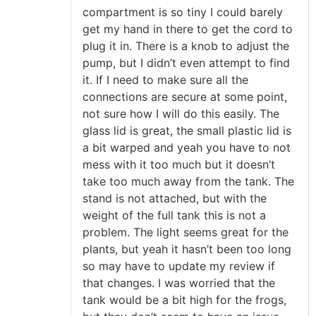
compartment is so tiny I could barely
get my hand in there to get the cord to
plug it in. There is a knob to adjust the
pump, but I didn’t even attempt to find
it. If I need to make sure all the
connections are secure at some point,
not sure how I will do this easily. The
glass lid is great, the small plastic lid is
a bit warped and yeah you have to not
mess with it too much but it doesn’t
take too much away from the tank. The
stand is not attached, but with the
weight of the full tank this is not a
problem. The light seems great for the
plants, but yeah it hasn’t been too long
so may have to update my review if
that changes. I was worried that the
tank would be a bit high for the frogs,