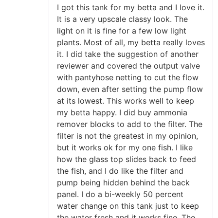
Rated
5
out
I got this tank for my betta and I love it.
of 5
It is a very upscale classy look. The
light on it is fine for a few low light
plants. Most of all, my betta really loves
it. I did take the suggestion of another
reviewer and covered the output valve
with pantyhose netting to cut the flow
down, even after setting the pump flow
at its lowest. This works well to keep
my betta happy. I did buy ammonia
remover blocks to add to the filter. The
filter is not the greatest in my opinion,
but it works ok for my one fish. I like
how the glass top slides back to feed
the fish, and I do like the filter and
pump being hidden behind the back
panel. I do a bi-weekly 50 percent
water change on this tank just to keep
the water fresh and it works fine. The