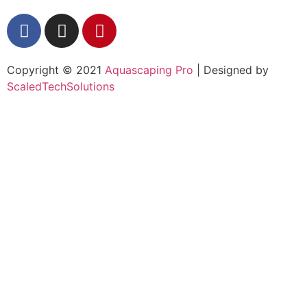
Copyright © 2021
Aquascaping Pro
| Designed by
ScaledTechSolutions