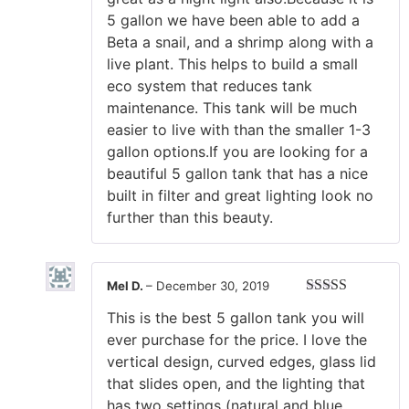
5 gallon we have been able to add a
Beta a snail, and a shrimp along with a
live plant. This helps to build a small
eco system that reduces tank
maintenance. This tank will be much
easier to live with than the smaller 1-3
gallon options.If you are looking for a
beautiful 5 gallon tank that has a nice
built in filter and great lighting look no
further than this beauty.
Mel D.
–
December 30, 2019
Rated
5
out
This is the best 5 gallon tank you will
of 5
ever purchase for the price. I love the
vertical design, curved edges, glass lid
that slides open, and the lighting that
has two settings (natural and blue