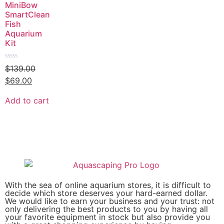
MiniBow
SmartClean
Fish
Aquarium
Kit
Rated
$
139.00
0
out
$
69.00
of
5
Add to cart
With the sea of online aquarium stores, it is difficult to
decide which store deserves your hard-earned dollar.
We would like to earn your business and your trust: not
only delivering the best products to you by having all
your favorite equipment in stock but also provide you