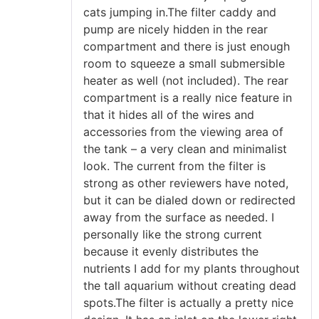
cats jumping in.The filter caddy and
pump are nicely hidden in the rear
compartment and there is just enough
room to squeeze a small submersible
heater as well (not included). The rear
compartment is a really nice feature in
that it hides all of the wires and
accessories from the viewing area of
the tank – a very clean and minimalist
look. The current from the filter is
strong as other reviewers have noted,
but it can be dialed down or redirected
away from the surface as needed. I
personally like the strong current
because it evenly distributes the
nutrients I add for my plants throughout
the tall aquarium without creating dead
spots.The filter is actually a pretty nice