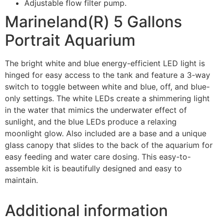
Adjustable flow filter pump.
Marineland(R) 5 Gallons
Portrait Aquarium
The bright white and blue energy-efficient LED light is
hinged for easy access to the tank and feature a 3-way
switch to toggle between white and blue, off, and blue-
only settings. The white LEDs create a shimmering light
in the water that mimics the underwater effect of
sunlight, and the blue LEDs produce a relaxing
moonlight glow. Also included are a base and a unique
glass canopy that slides to the back of the aquarium for
easy feeding and water care dosing. This easy-to-
assemble kit is beautifully designed and easy to
maintain.
Additional information