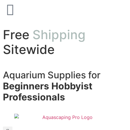
Free
Shipping
Sitewide
Aquarium Supplies for
Beginners
Hobbyist
Professionals