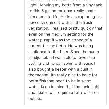
light). Moving my betta from a tiny tank
to this 5 gallon tank has really made
him come to life. He loves exploring his
new environment with all the fresh
vegetation. I realized pretty quickly that
even on the medium setting for the
water pump it was too strong of a
current for my betta. He was being
suctioned to the filter. Since the pump
is adjustable I was able to lower the
setting and he can swim with ease. I
also bought a heater with a built in
thermostat. It’s really nice to have for
betta fish that need to be in warm
water. Keep in mind that the tank, light
and heater will require a total of three
outlets.