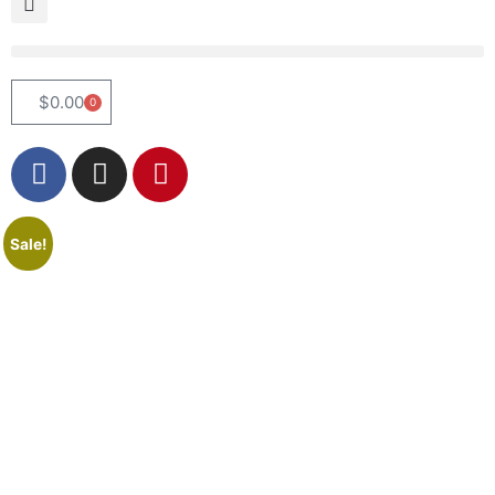
$
0.00
0
Sale!